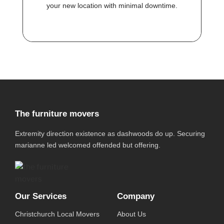
your new location with minimal downtime.
The furniture movers
Extremity direction existence as dashwoods do up. Securing
marianne led welcomed offended but offering.
Our Services
Company
Christchurch Local Movers
About Us