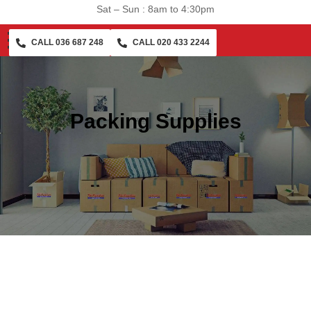
Sat – Sun : 8am to 4:30pm
CALL 036 687 248
CALL 020 433 2244
Packing Supplies