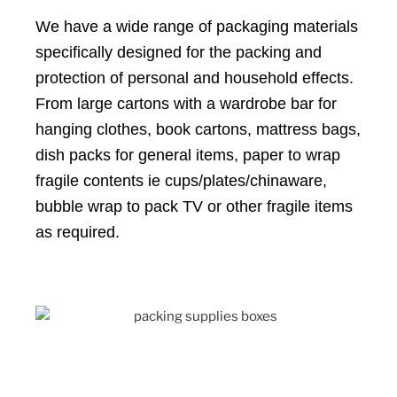
We have a wide range of packaging materials
specifically designed for the packing and
protection of personal and household effects.
From large cartons with a wardrobe bar for
hanging clothes, book cartons, mattress bags,
dish packs for general items, paper to wrap
fragile contents ie cups/plates/chinaware,
bubble wrap to pack TV or other fragile items
as required.