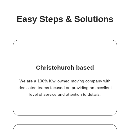
Easy Steps & Solutions
Christchurch based
We are a 100% Kiwi owned moving company with
dedicated teams focused on providing an excellent
level of service and attention to details.