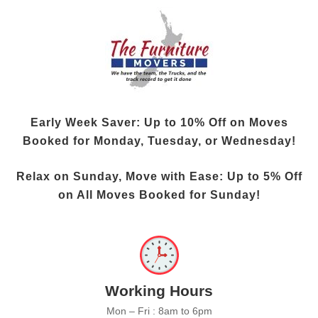
Early Week Saver: Up to
10% Off
on Moves
Booked for Monday, Tuesday, or Wednesday!
Relax on Sunday, Move with Ease: Up to
5% Off
on All Moves Booked for Sunday!
Working Hours
Mon – Fri : 8am to 6pm