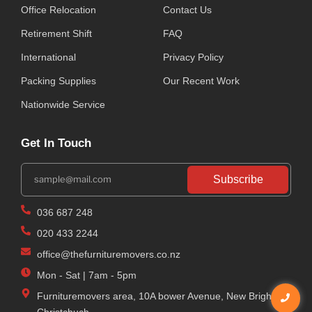
Office Relocation
Contact Us
Retirement Shift
FAQ
International
Privacy Policy
Packing Supplies
Our Recent Work
Nationwide Service
Get In Touch
Subscribe
036 687 248
020 433 2244
office@thefurnituremovers.co.nz
Mon - Sat | 7am - 5pm
Furnituremovers area, 10A bower Avenue, New Brighton,
Christchuch