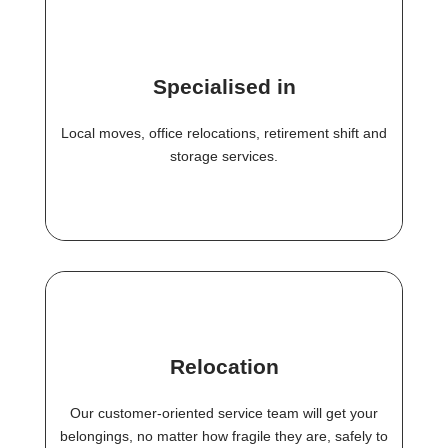
Specialised in
Local moves, office relocations, retirement shift and
storage services.
Relocation
Our customer-oriented service team will get your
belongings, no matter how fragile they are, safely to