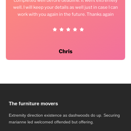
completed well before deadline. It went extremely
well. I will keep your details as well just in case I can
work with you again in the future. Thanks again
Chris
The furniture movers
Extremity direction existence as dashwoods do up. Securing
marianne led welcomed offended but offering.