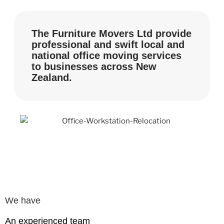
The Furniture Movers Ltd provide
professional and swift local and
national office moving services
to businesses across New
Zealand.
We have
An experienced team