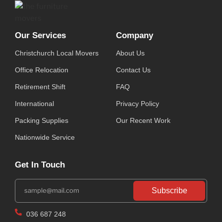
Our Services
Company
Christchurch Local Movers
About Us
Office Relocation
Contact Us
Retirement Shift
FAQ
International
Privacy Policy
Packing Supplies
Our Recent Work
Nationwide Service
Get In Touch
Subscribe
036 687 248