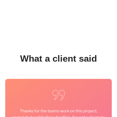
What a client said
Thanks for the teams work on this project,