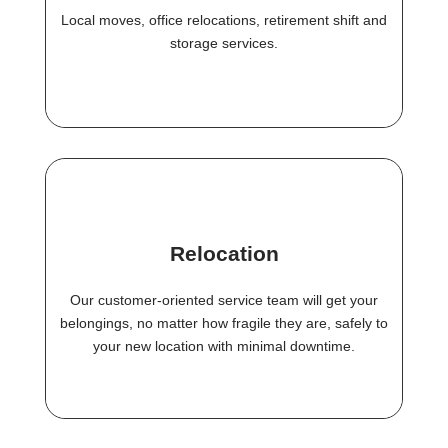
Local moves, office relocations, retirement shift and
storage services.
Relocation
Our customer-oriented service team will get your
belongings, no matter how fragile they are, safely to
your new location with minimal downtime.