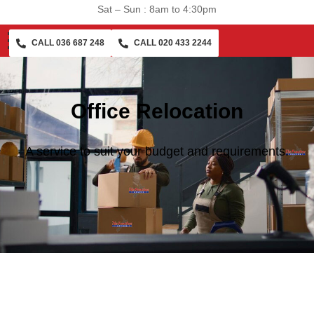
Sat – Sun : 8am to 4:30pm
CALL 036 687 248
CALL 020 433 2244
Office Relocation
A service to suit your budget and requirements.