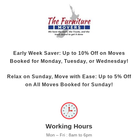
Early Week Saver: Up to
10% Off
on Moves
Booked for Monday, Tuesday, or Wednesday!
Relax on Sunday, Move with Ease: Up to
5% Off
on All Moves Booked for Sunday!
Working Hours
Mon – Fri : 8am to 6pm