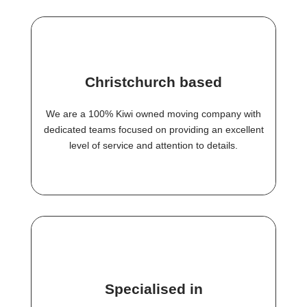
Christchurch based
We are a 100% Kiwi owned moving company with
dedicated teams focused on providing an excellent
level of service and attention to details.
Specialised in