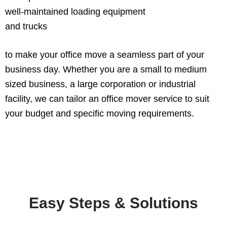
well-maintained loading equipment
and trucks
to make your office move a seamless part of your
business day. Whether you are a small to medium
sized business, a large corporation or industrial
facility, we can tailor an office mover service to suit
your budget and specific moving requirements.
Easy Steps & Solutions